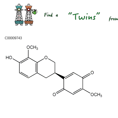
C00009743