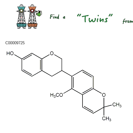
C00009725