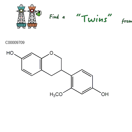
C00009709