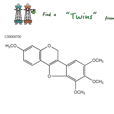
C00009700