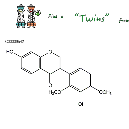
C00009542