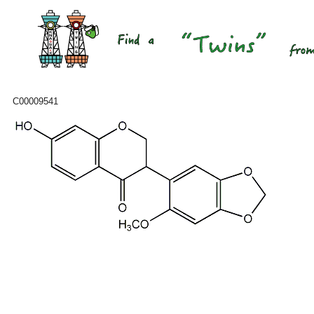
C00009541