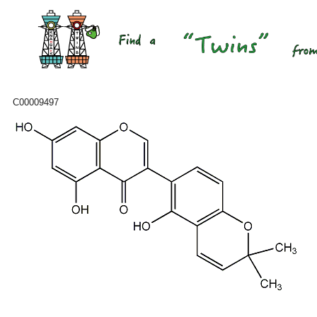
C00009497