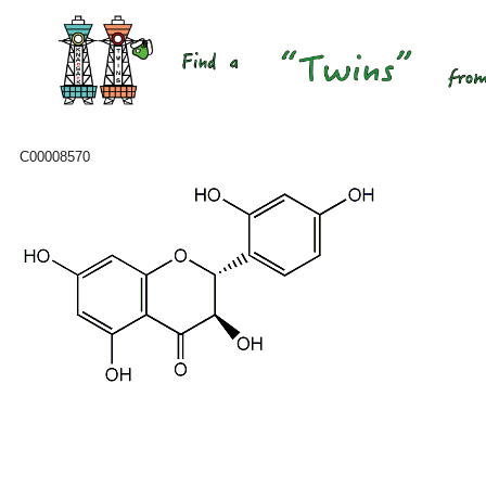
C00008570