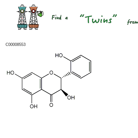
C00008553