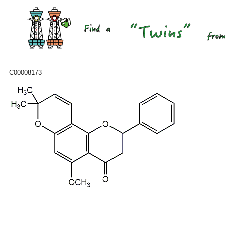
C00008173