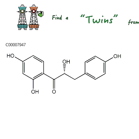
C00007947