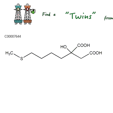
C00007644