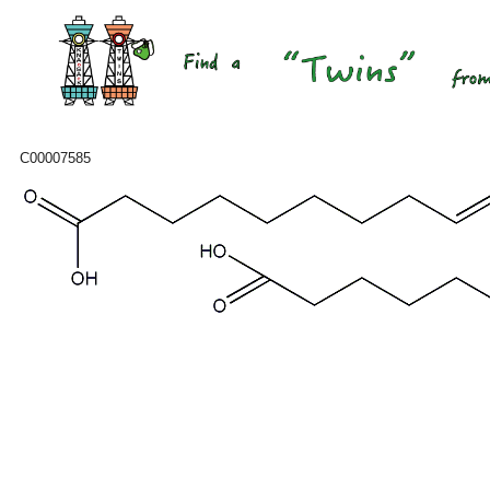
C00007585