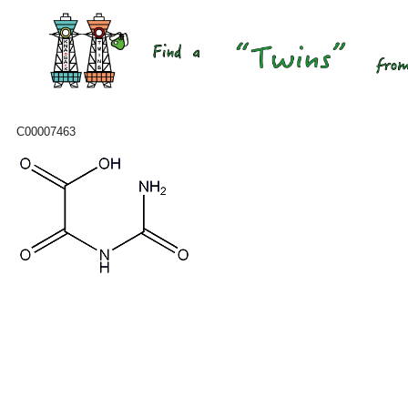
C00007463