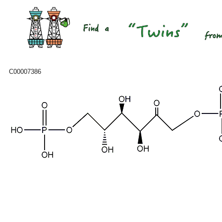
C00007386