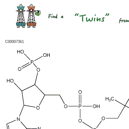
C00007361