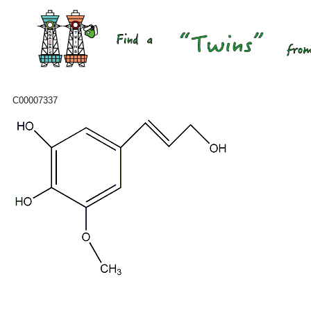
C00007337