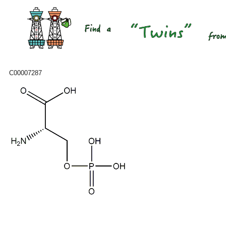
C00007287