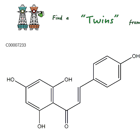
C00007233