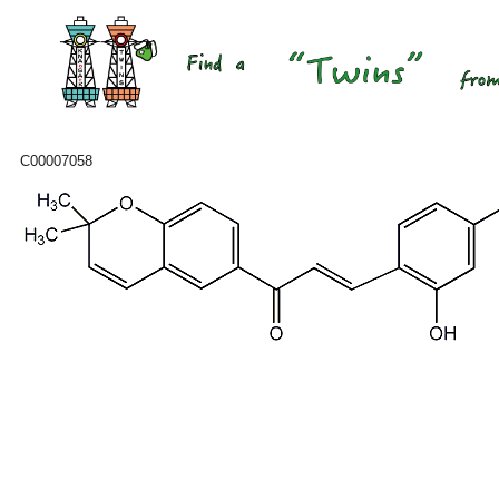
C00007058