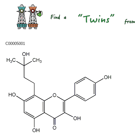
C00005001