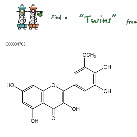
C00004763