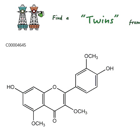
C00004645