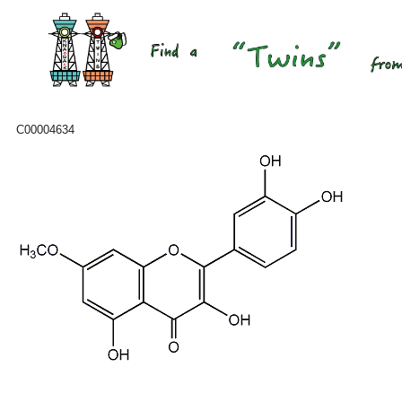
C00004634