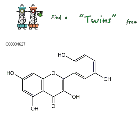
C00004627