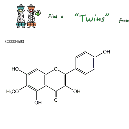
C00004593