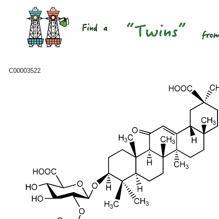
C00003522