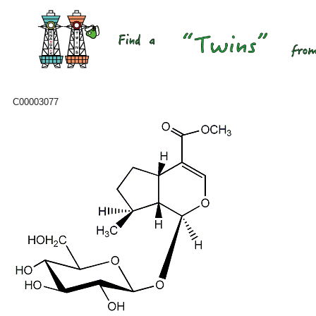
C00003077