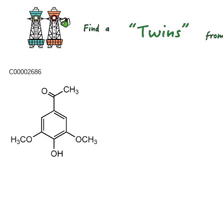
C00002686