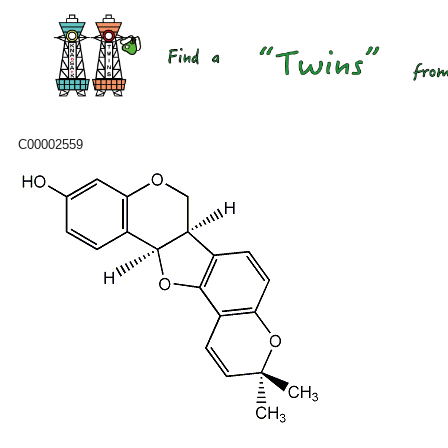
C00002559