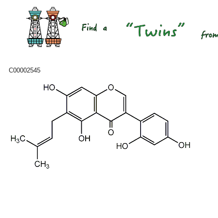
C00002545