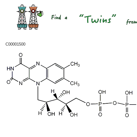
C00001500