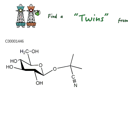
C00001446