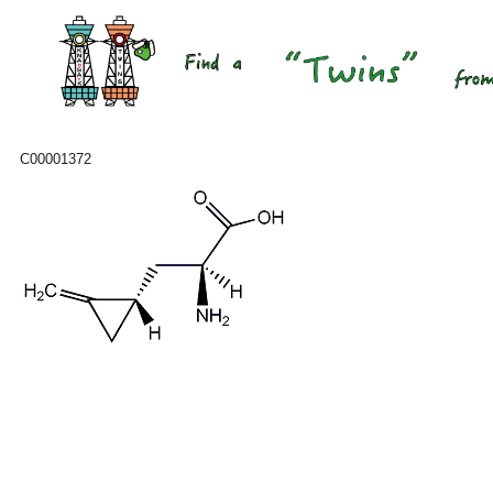
C00001372