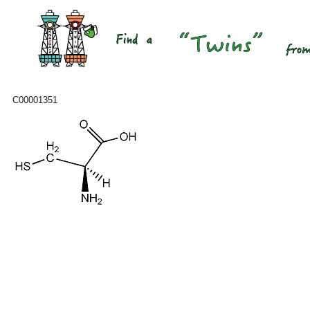
C00001351