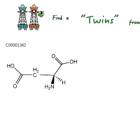
C00001342