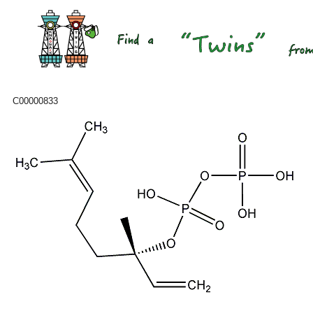
C00000833