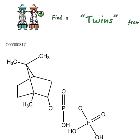
C00000817