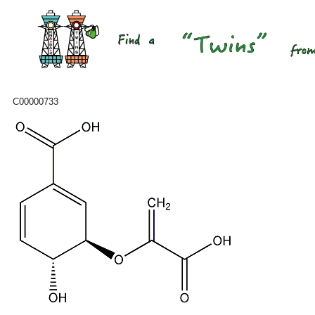
C00000733