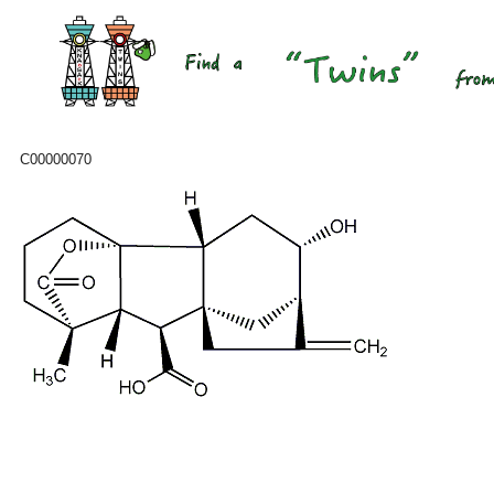
C00000070