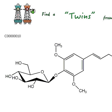
C00000010