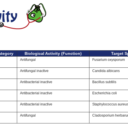
ategory
Biological Activity (Function)
Target S
Antifungal
Fusarium oxysporum
Antifungal inactive
Candida albicans
Antibacterial inactive
Bacillus subtilis
Antibacterial inactive
Escherichia coli
Antibacterial inactive
Staphylococcus aureu
Antifungal
Cladosporium herbar