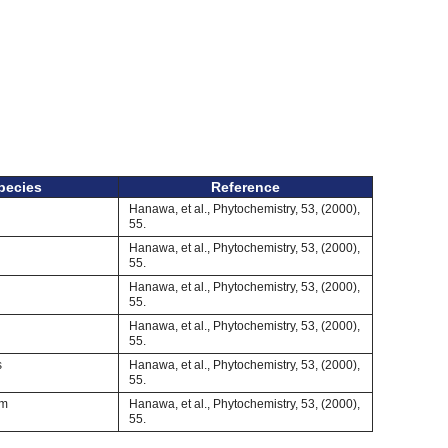
pecies
Reference
Hanawa, et al., Phytochemistry, 53, (2000),
55.
Hanawa, et al., Phytochemistry, 53, (2000),
55.
Hanawa, et al., Phytochemistry, 53, (2000),
55.
Hanawa, et al., Phytochemistry, 53, (2000),
55.
s
Hanawa, et al., Phytochemistry, 53, (2000),
55.
um
Hanawa, et al., Phytochemistry, 53, (2000),
55.