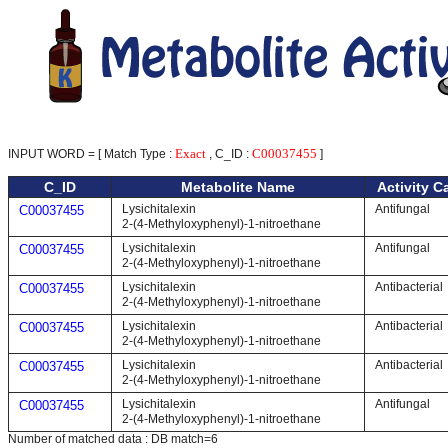
Exact
C00037455
INPUT WORD = [ Match Type :
, C_ID :
]
C_ID
Metabolite Name
Activity C
Lysichitalexin
Antifungal
C00037455
2-(4-Methyloxyphenyl)-1-nitroethane
Lysichitalexin
Antifungal
C00037455
2-(4-Methyloxyphenyl)-1-nitroethane
Lysichitalexin
Antibacterial
C00037455
2-(4-Methyloxyphenyl)-1-nitroethane
Lysichitalexin
Antibacterial
C00037455
2-(4-Methyloxyphenyl)-1-nitroethane
Lysichitalexin
Antibacterial
C00037455
2-(4-Methyloxyphenyl)-1-nitroethane
Lysichitalexin
Antifungal
C00037455
2-(4-Methyloxyphenyl)-1-nitroethane
Number of matched data : DB match=6