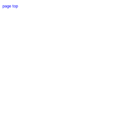
page top