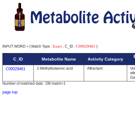
Exact
C00029461
INPUT WORD = [ Match Type :
, C_ID :
]
C_ID
Metabolite Name
Activity Category
2-Methylbutanoic acid
Attractant
Vol
C00029461
att
Ga
Number of matched data : DB match=1
page top