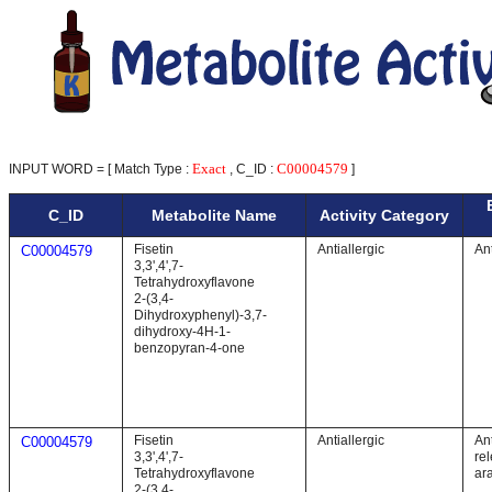
Exact
C00004579
INPUT WORD = [ Match Type :
, C_ID :
]
C_ID
Metabolite Name
Activity Category
Fisetin
Antiallergic
An
C00004579
3,3',4',7-
Tetrahydroxyflavone
2-(3,4-
Dihydroxyphenyl)-3,7-
dihydroxy-4H-1-
benzopyran-4-one
Fisetin
Antiallergic
Ant
C00004579
3,3',4',7-
re
Tetrahydroxyflavone
ar
2-(3,4-