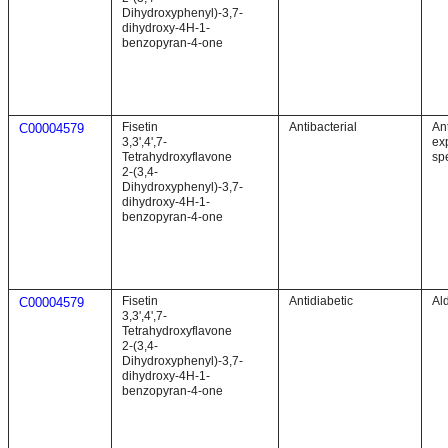
Dihydroxyphenyl)-3,7-
dihydroxy-4H-1-
benzopyran-4-one
Fisetin
Antibacterial
Ant
C00004579
3,3',4',7-
exp
Tetrahydroxyflavone
sp
2-(3,4-
Dihydroxyphenyl)-3,7-
dihydroxy-4H-1-
benzopyran-4-one
Fisetin
Antidiabetic
Al
C00004579
3,3',4',7-
Tetrahydroxyflavone
2-(3,4-
Dihydroxyphenyl)-3,7-
dihydroxy-4H-1-
benzopyran-4-one