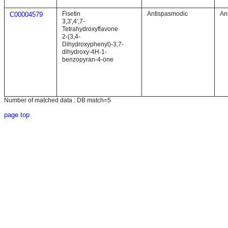
Fisetin
Antispasmodic
An
C00004579
3,3',4',7-
Tetrahydroxyflavone
2-(3,4-
Dihydroxyphenyl)-3,7-
dihydroxy-4H-1-
benzopyran-4-one
Number of matched data : DB match=5
page top