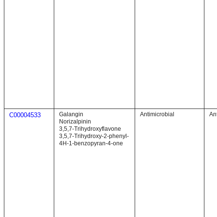
Galangin
Antimicrobial
An
C00004533
Norizalpinin
3,5,7-Trihydroxyflavone
3,5,7-Trihydroxy-2-phenyl-
4H-1-benzopyran-4-one