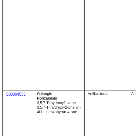
Galangin
Antibacterial
Ant
C00004533
Norizalpinin
3,5,7-Trihydroxyflavone
3,5,7-Trihydroxy-2-phenyl-
4H-1-benzopyran-4-one