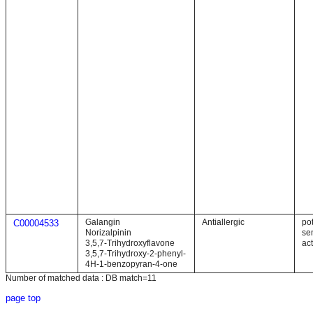
Galangin
Antiallergic
pot
C00004533
Norizalpinin
se
3,5,7-Trihydroxyflavone
act
3,5,7-Trihydroxy-2-phenyl-
4H-1-benzopyran-4-one
Number of matched data : DB match=11
page top