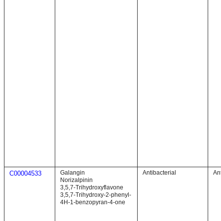
Galangin
Antibacterial
Ant
C00004533
Norizalpinin
3,5,7-Trihydroxyflavone
3,5,7-Trihydroxy-2-phenyl-
4H-1-benzopyran-4-one