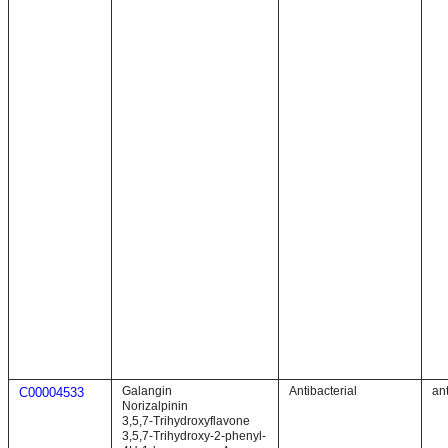
Galangin
Antibacterial
ant
C00004533
Norizalpinin
3,5,7-Trihydroxyflavone
3,5,7-Trihydroxy-2-phenyl-