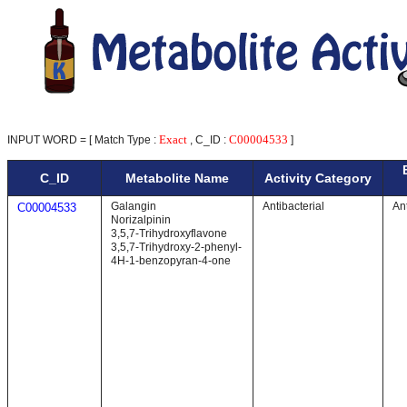
Exact
C00004533
INPUT WORD = [ Match Type :
, C_ID :
]
C_ID
Metabolite Name
Activity Category
Galangin
Antibacterial
Ant
C00004533
Norizalpinin
3,5,7-Trihydroxyflavone
3,5,7-Trihydroxy-2-phenyl-
4H-1-benzopyran-4-one