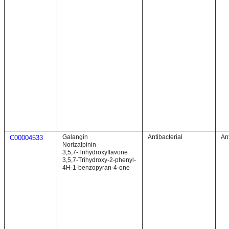
Galangin
Antibacterial
Ant
C00004533
Norizalpinin
3,5,7-Trihydroxyflavone
3,5,7-Trihydroxy-2-phenyl-
4H-1-benzopyran-4-one