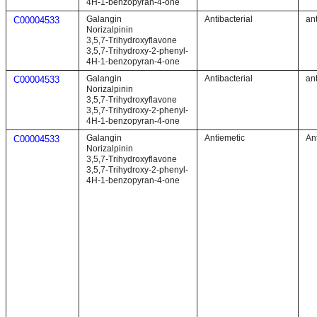
4H-1-benzopyran-4-one
Galangin
Antibacterial
ant
C00004533
Norizalpinin
3,5,7-Trihydroxyflavone
3,5,7-Trihydroxy-2-phenyl-
4H-1-benzopyran-4-one
Galangin
Antibacterial
ant
C00004533
Norizalpinin
3,5,7-Trihydroxyflavone
3,5,7-Trihydroxy-2-phenyl-
4H-1-benzopyran-4-one
Galangin
Antiemetic
An
C00004533
Norizalpinin
3,5,7-Trihydroxyflavone
3,5,7-Trihydroxy-2-phenyl-
4H-1-benzopyran-4-one