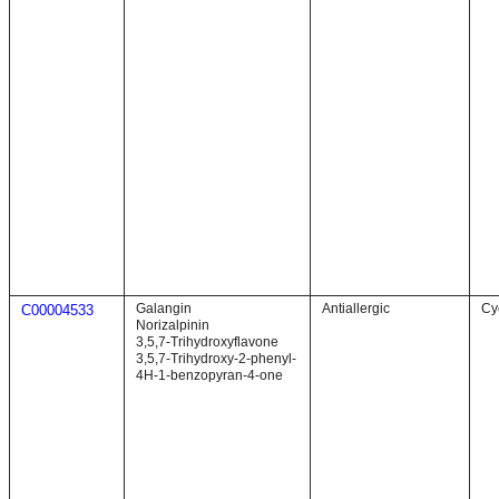
Galangin
Antiallergic
Cy
C00004533
Norizalpinin
3,5,7-Trihydroxyflavone
3,5,7-Trihydroxy-2-phenyl-
4H-1-benzopyran-4-one