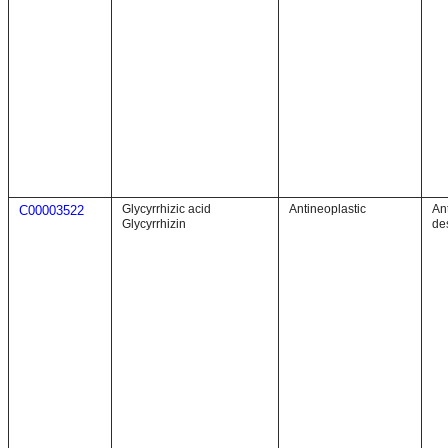
Glycyrrhizic acid
Antineoplastic
An
C00003522
Glycyrrhizin
de