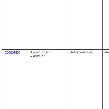
Glycyrrhizic acid
Antihypertensive
An
C00003522
Glycyrrhizin