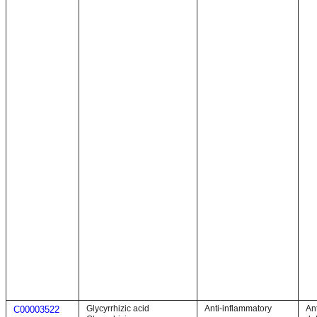
Glycyrrhizic acid
Anti-inflammatory
An
C00003522