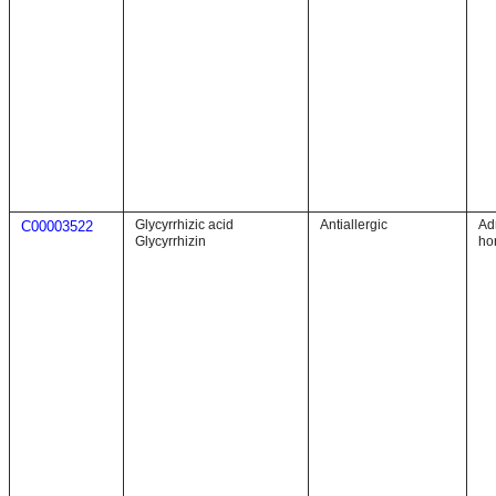
Glycyrrhizic acid
Antiallergic
Ad
C00003522
Glycyrrhizin
ho