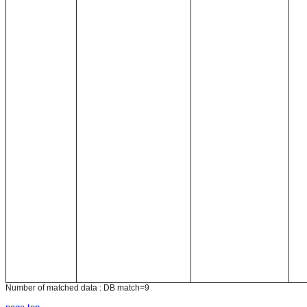
Number of matched data : DB match=9