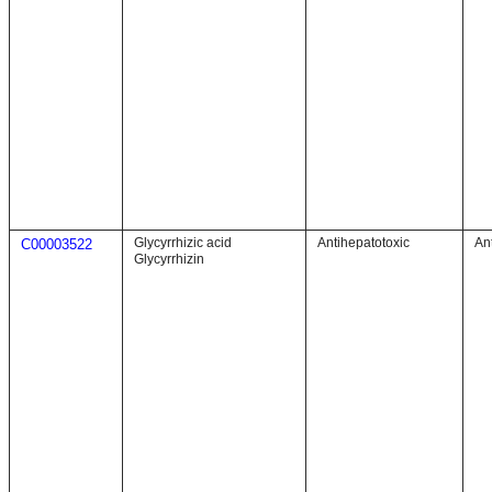
Glycyrrhizic acid
Antihepatotoxic
An
C00003522
Glycyrrhizin