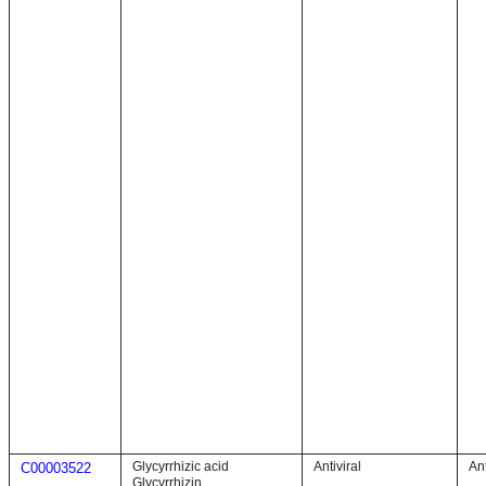
Glycyrrhizic acid
Antiviral
Ant
C00003522
Glycyrrhizin