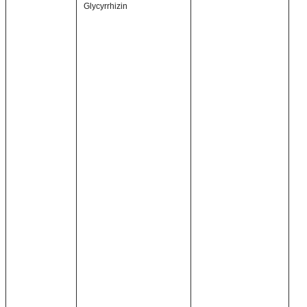
Glycyrrhizin