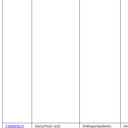
Glycyrrhizic acid
Antihyperlipidemic
An
C00003522