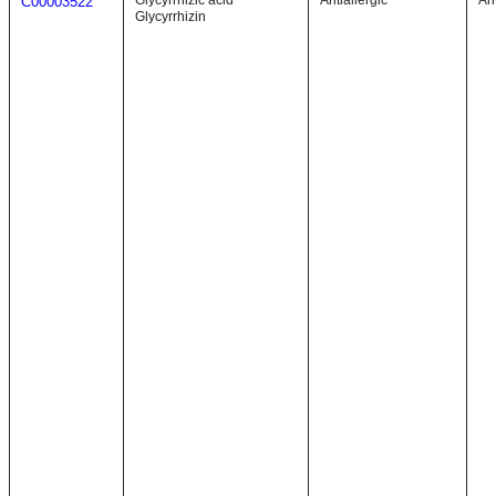
Glycyrrhizic acid
Antiallergic
Ant
C00003522
Glycyrrhizin