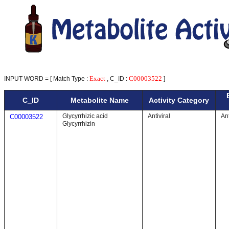
Exact
C00003522
INPUT WORD = [ Match Type :
, C_ID :
]
C_ID
Metabolite Name
Activity Category
Glycyrrhizic acid
Antiviral
Ant
C00003522
Glycyrrhizin