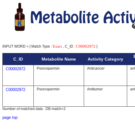
Exact
C00002972
INPUT WORD = [ Match Type :
, C_ID :
]
C_ID
Metabolite Name
Activity Category
Psorospermin
Anticancer
ant
C00002972
Psorospermin
Antitumor
ant
C00002972
Number of matched data : DB match=2
page top