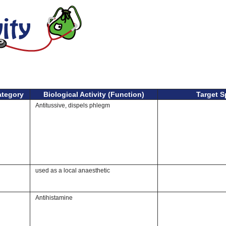
ategory
Biological Activity (Function)
Target S
Antitussive, dispels phlegm
used as a local anaesthetic
Antihistamine