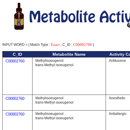
Exact
C00002760
INPUT WORD = [ Match Type :
, C_ID :
]
C_ID
Metabolite Name
Activity C
Methylisoeugenol
Antitussive
C00002760
trans-Methyl isoeugenol
Methylisoeugenol
Anesthetic
C00002760
trans-Methyl isoeugenol
Methylisoeugenol
Antiallergic
C00002760
trans-Methyl isoeugenol