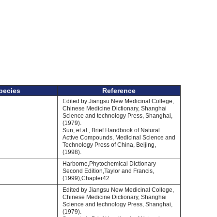
pecies
Reference
Edited by Jiangsu New Medicinal College,
Chinese Medicine Dictionary, Shanghai
Science and technology Press, Shanghai,
(1979).
Sun, et al., Brief Handbook of Natural
Active Compounds, Medicinal Science and
Technology Press of China, Beijing,
(1998).
Harborne,Phytochemical Dictionary
Second Edition,Taylor and Francis,
(1999),Chapter42
Edited by Jiangsu New Medicinal College,
Chinese Medicine Dictionary, Shanghai
Science and technology Press, Shanghai,
(1979).