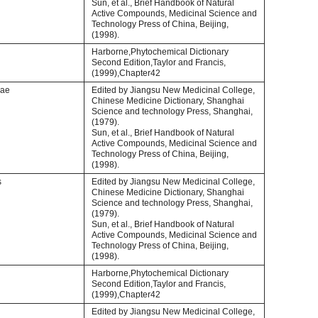
Sun, et al., Brief Handbook of Natural
Active Compounds, Medicinal Science and
Technology Press of China, Beijing,
(1998).
Harborne,Phytochemical Dictionary
Second Edition,Taylor and Francis,
(1999),Chapter42
iae
Edited by Jiangsu New Medicinal College,
Chinese Medicine Dictionary, Shanghai
Science and technology Press, Shanghai,
(1979).
Sun, et al., Brief Handbook of Natural
Active Compounds, Medicinal Science and
Technology Press of China, Beijing,
(1998).
s
Edited by Jiangsu New Medicinal College,
Chinese Medicine Dictionary, Shanghai
Science and technology Press, Shanghai,
(1979).
Sun, et al., Brief Handbook of Natural
Active Compounds, Medicinal Science and
Technology Press of China, Beijing,
(1998).
Harborne,Phytochemical Dictionary
Second Edition,Taylor and Francis,
(1999),Chapter42
Edited by Jiangsu New Medicinal College,