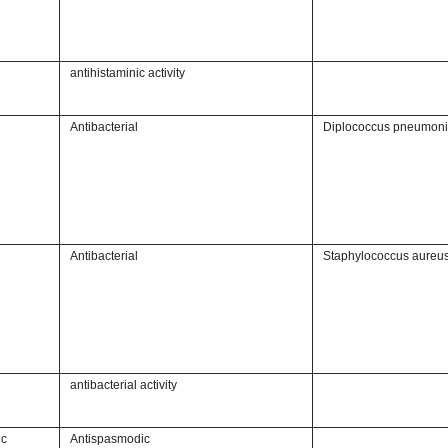
antihistaminic activity
Antibacterial
Diplococcus pneumon
Antibacterial
Staphylococcus aureu
antibacterial activity
ic
Antispasmodic