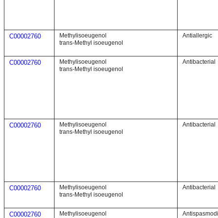
Methylisoeugenol
Antiallergic
C00002760
trans-Methyl isoeugenol
Methylisoeugenol
Antibacterial
C00002760
trans-Methyl isoeugenol
Methylisoeugenol
Antibacterial
C00002760
trans-Methyl isoeugenol
Methylisoeugenol
Antibacterial
C00002760
trans-Methyl isoeugenol
Methylisoeugenol
Antispasmod
C00002760