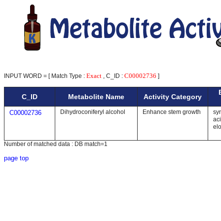
Exact
C00002736
INPUT WORD = [ Match Type :
, C_ID :
]
C_ID
Metabolite Name
Activity Category
Dihydroconiferyl alcohol
Enhance stem growth
syn
C00002736
ac
el
Number of matched data : DB match=1
page top