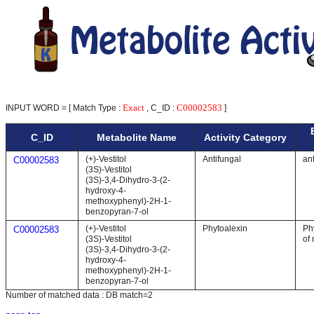
Exact
C00002583
INPUT WORD = [ Match Type :
, C_ID :
]
C_ID
Metabolite Name
Activity Category
(+)-Vestitol
Antifungal
ant
C00002583
(3S)-Vestitol
(3S)-3,4-Dihydro-3-(2-
hydroxy-4-
methoxyphenyl)-2H-1-
benzopyran-7-ol
(+)-Vestitol
Phytoalexin
Ph
C00002583
(3S)-Vestitol
of 
(3S)-3,4-Dihydro-3-(2-
hydroxy-4-
methoxyphenyl)-2H-1-
benzopyran-7-ol
Number of matched data : DB match=2